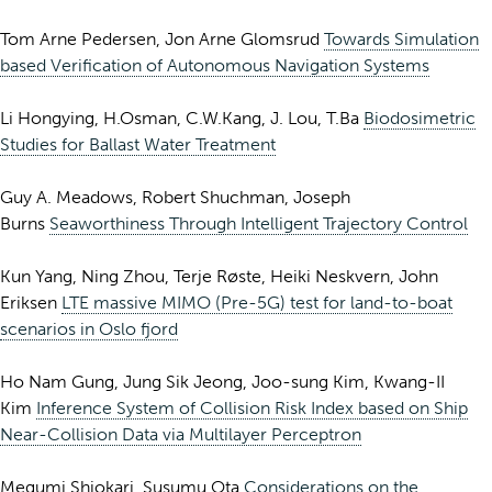
Tom Arne Pedersen, Jon Arne Glomsrud
Towards Simulation
based Verification of Autonomous Navigation Systems
Li Hongying, H.Osman, C.W.Kang, J. Lou, T.Ba
Biodosimetric
Studies for Ballast Water Treatment
Guy A. Meadows, Robert Shuchman, Joseph
Burns
Seaworthiness Through Intelligent Trajectory Control
Kun Yang, Ning Zhou, Terje Røste, Heiki Neskvern, John
Eriksen
LTE massive MIMO (Pre-5G) test for land-to-boat
scenarios in Oslo fjord
Ho Nam Gung, Jung Sik Jeong, Joo-sung Kim, Kwang-II
Kim
Inference System of Collision Risk Index based on Ship
Near-Collision Data via Multilayer Perceptron
Megumi Shiokari, Susumu Ota
Considerations on the