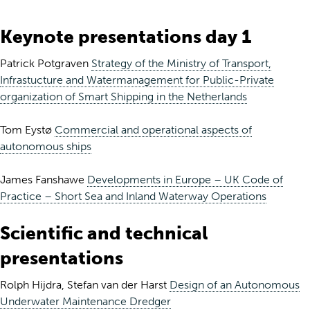
Keynote presentations day 1
Patrick Potgraven
Strategy of the Ministry of Transport,
Infrastucture and Watermanagement for Public-Private
organization of Smart Shipping in the Netherlands
Tom Eystø
Commercial and operational aspects of
autonomous ships
James Fanshawe
Developments in Europe – UK Code of
Practice – Short Sea and Inland Waterway Operations
Scientific and technical
presentations
Rolph Hijdra, Stefan van der Harst
Design of an Autonomous
Underwater Maintenance Dredger