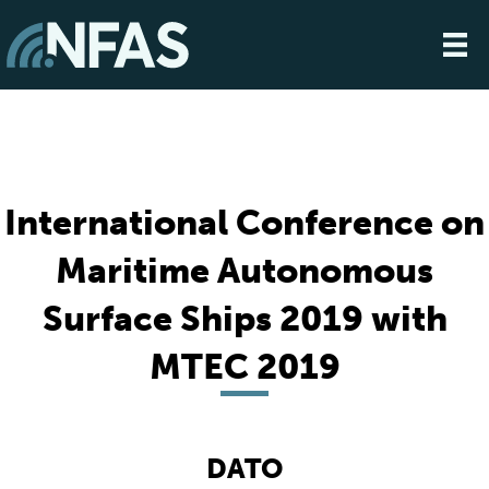
International Conference on
Maritime Autonomous
Surface Ships 2019 with
MTEC 2019
DATO