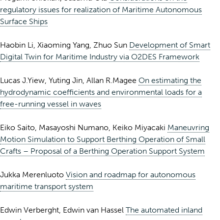
regulatory issues for realization of Maritime Autonomous
Surface Ships
Haobin Li, Xiaoming Yang, Zhuo Sun
Development of Smart
Digital Twin for Maritime Industry via O2DES Framework
Lucas J.Yiew, Yuting Jin, Allan R.Magee
On estimating the
hydrodynamic coefficients and environmental loads for a
free-running vessel in waves
Eiko Saito, Masayoshi Numano, Keiko Miyacaki
Maneuvring
Motion Simulation to Support Berthing Operation of Small
Crafts – Proposal of a Berthing Operation Support System
Jukka Merenluoto
Vision and roadmap for autonomous
maritime transport system
Edwin Verberght, Edwin van Hassel
The automated inland