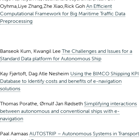
Oyhma,Liye Zhang,Zhe Xiao,Rick Goh
An Efficient
Computational Framework for Big Maritime Traffic Data
Preprocessing
Banseok Kum, Kwangil Lee
The Challenges and Issues for a
Standard Data platform for Autonomous Ship
Kay Fjørtoft, Dag Atle Nesheim
Using the BIMCO Shipping KPI
Database to Identify costs and benefits of e-navigation
solutions
Thomas Porathe, Ørnulf Jan Rødseth
Simplifying interactions
between autonomous and conventional ships with e-
navigation
Paal Aamaas
AUTOSTRIP – Autonomous Systems in Transport