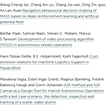
Wang Cheng-bo, Zhang Xin-yu, Zhang Jia-wei, Ding Zhi-guo,
An Lan-Xuan
Navigation behavioural decision-making of
MASS based on deep reinforcement learning and artificial
potential field
Behfar Ataei, Salman Nazir, Steven C. Mallam, Marius
S.Tannum
Development of video processing algorithm
(YOLO) in autonomous vessels operations
Hans Tobias Slette, B.E. Asbjørnslett, Kjetil Fagerholt
Cost-
emission relations for maritime Logistics Support in
Aquaculture
Maralena Vagia, Esten Ingar Grønli, Magnus Bjerkeng, Fredrik
Bakkevig Haugli and Gorm Johansen
AJA method and AJA
Canvas as a Design Tool for marine Autonomous Operations
with a test case scenario: the detection, inspection and
tracking of a waste-water plume.