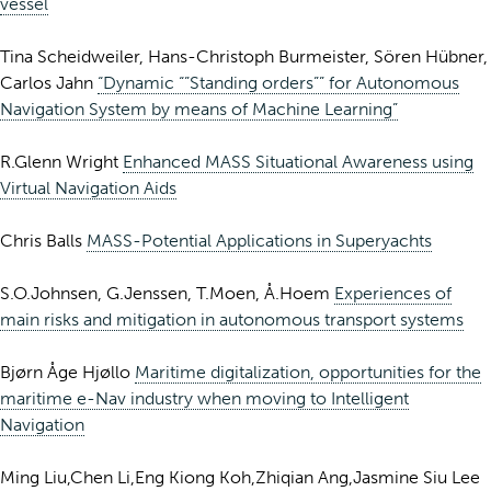
vessel
Tina Scheidweiler, Hans-Christoph Burmeister, Sören Hübner,
Carlos Jahn
“Dynamic “”Standing orders”” for Autonomous
Navigation System by means of Machine Learning”
R.Glenn Wright
Enhanced MASS Situational Awareness using
Virtual Navigation Aids
Chris Balls
MASS-Potential Applications in Superyachts
S.O.Johnsen, G.Jenssen, T.Moen, Å.Hoem
Experiences of
main risks and mitigation in autonomous transport systems
Bjørn Åge Hjøllo
Maritime digitalization, opportunities for the
maritime e-Nav industry when moving to Intelligent
Navigation
Ming Liu,Chen Li,Eng Kiong Koh,Zhiqian Ang,Jasmine Siu Lee