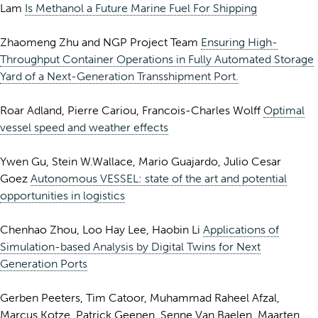
Lam
Is Methanol a Future Marine Fuel For Shipping
Zhaomeng Zhu and NGP Project Team
Ensuring High-
Throughput Container Operations in Fully Automated Storage
Yard of a Next-Generation Transshipment Port.
Roar Adland, Pierre Cariou, Francois-Charles Wolff
Optimal
vessel speed and weather effects
Ywen Gu, Stein W.Wallace, Mario Guajardo, Julio Cesar
Goez
Autonomous VESSEL: state of the art and potential
opportunities in logistics
Chenhao Zhou, Loo Hay Lee, Haobin Li
Applications of
Simulation-based Analysis by Digital Twins for Next
Generation Ports
Gerben Peeters, Tim Catoor, Muhammad Raheel Afzal,
Marcus Kotze, Patrick Geenen, Senne Van Baelen, Maarten