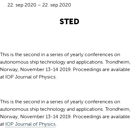
22. sep 2020 – 22. sep 2020
STED
This is the second in a series of yearly conferences on
autonomous ship technology and applications. Trondheim,
Norway, November 13-14 2019. Proceedings are available
at IOP Journal of Physics.
This is the second in a series of yearly conferences on
autonomous ship technology and applications. Trondheim,
Norway, November 13-14 2019. Proceedings are available
at
IOP Journal of Physics
.