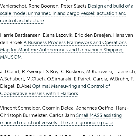
Vanierschot, Rene Boonen, Peter Slaets
Design and build of a
scale model unmanned inland cargo vessel: actuation and
control architecture
Harrie Bastiaansen, Elena Lazovik, Eric den Breejen, Hans van
den Broek
A Business Process Framework and Operations
Map for Maritime Autonomous and Unmanned Shipping:
MAUSOM
J.J.Gehrt, R.Zweigel, S.Roy, C.Buskens, M.Kurowski, T.Jeinsch,
A.Schubert, M.Gluch, O.Simanski, E.Pairet-Garcia, W.Bruhn, F.
Diegel, D.Abel
Optimal Maneuvring and Control of
Cooperative Vessels within Harbors
Vincent Schneider, Cosmin Delea, Johannes Oeffne ,Hans-
Christoph Burmeister, Carlos Jahn
Small MASS assisting
manned merchant vessels: The anti-grounding case