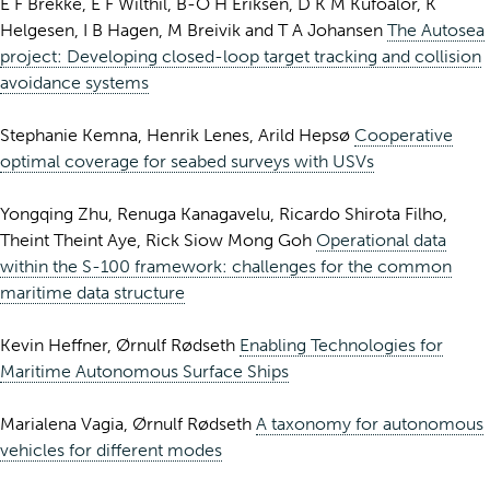
E F Brekke, E F Wilthil, B-O H Eriksen, D K M Kufoalor, K
Helgesen, I B Hagen, M Breivik and T A Johansen
The Autosea
project: Developing closed-loop target tracking and collision
avoidance systems
Stephanie Kemna, Henrik Lenes, Arild Hepsø
Cooperative
optimal coverage for seabed surveys with USVs
Yongqing Zhu, Renuga Kanagavelu, Ricardo Shirota Filho,
Theint Theint Aye, Rick Siow Mong Goh
Operational data
within the S-100 framework: challenges for the common
maritime data structure
Kevin Heffner, Ørnulf Rødseth
Enabling Technologies for
Maritime Autonomous Surface Ships
Marialena Vagia, Ørnulf Rødseth
A taxonomy for autonomous
vehicles for different modes