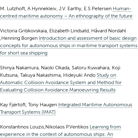
M. Lutzhoft, A.Hynnekleiv, J.V. Earthy, E.S.Petersen
Human-
centred maritime autonomy – An ethnography of the future
Victoria Gribkovskaia, Elizabeth Lindsatd, Håvard Nordahl
,Henning Borgen
Introduction and assessment of basic design
concepts for autonomous ships in maritime transport systems
for short sea shipping
Shinya Nakamura, Naoki Okada, Satoru Kuwahara, Koji
Kutsuna, Takuya Nakashima, Hideyuki Ando
Study on
Automatic Collision Avoidance System and Method for
Evaluating Collision Avoidance Manoeuvring Results
Kay Fjørtoft, Tony Haugen
Integrated Maritime Autonomous
Transport Systems (IMAT)
Konstantinos Louzis,Nikolaos P.Ventikos
Learning from
experience in the context of autonomous ships: An