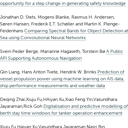
opportunity for a step change in generating safety knowledge
Jonathan D. Stets, Mogens Blanke, Rasmus H. Andersen,
Søren Hansen, Frederik E.T. Schøller and Martin K. Plenge-
Feidenhans
Comparing Spectral Bands for Object Detection at
Sea using Convolutional Neural Networks
Svein Peder Berge, Marianne Hagaseth, Torstein Bø
A Public
API Supporting Autonomous Navigation
Qin Liang, Hans Anton Tvete, Hendrik W. Brinks
Prediction of
vessel propulsion power using machine learning on AIS data,
ship performance measurements and weather data
Deqing Zhai,Xiuju Fu,HAiyan Xu,Xiao Feng Yin,Vasundhara
Jayaraman,Rick Goh
Digitalisation and predictive modelling of
berth stay time windows for tanker operation enhancement
Xiuju Fu,Haiyan Xu,Vasundhara Jayaraman,Nasri Bin