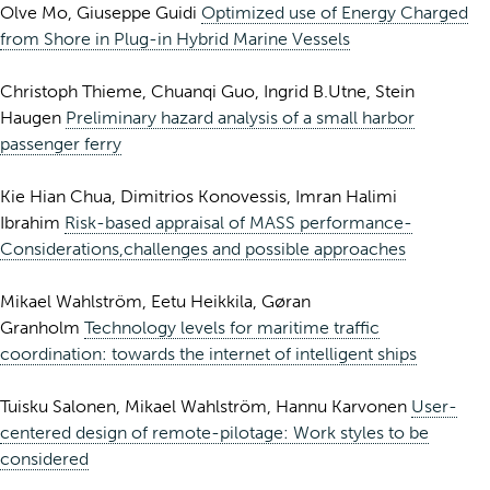
Olve Mo, Giuseppe Guidi
Optimized use of Energy Charged
from Shore in Plug-in Hybrid Marine Vessels
Christoph Thieme, Chuanqi Guo, Ingrid B.Utne, Stein
Haugen
Preliminary hazard analysis of a small harbor
passenger ferry
Kie Hian Chua, Dimitrios Konovessis, Imran Halimi
Ibrahim
Risk-based appraisal of MASS performance-
Considerations,challenges and possible approaches
Mikael Wahlström, Eetu Heikkila, Gøran
Granholm
Technology levels for maritime traffic
coordination: towards the internet of intelligent ships
Tuisku Salonen, Mikael Wahlström, Hannu Karvonen
User-
centered design of remote-pilotage: Work styles to be
considered