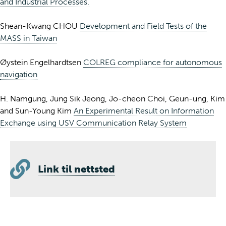
and Industrial Processes.
Shean-Kwang CHOU
Development and Field Tests of the
MASS in Taiwan
Øystein Engelhardtsen
COLREG compliance for autonomous
navigation
H. Namgung, Jung Sik Jeong, Jo-cheon Choi, Geun-ung, Kim
and Sun-Young Kim
An Experimental Result on Information
Exchange using USV Communication Relay System
Link til nettsted