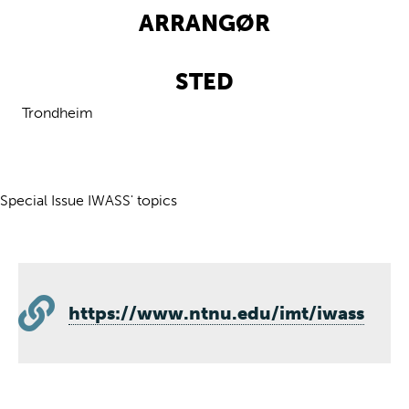
ARRANGØR
STED
Trondheim
Special Issue IWASS' topics
https://www.ntnu.edu/imt/iwass