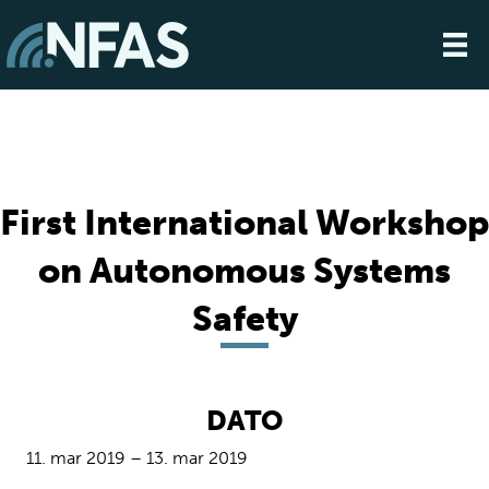
First International Workshop
on Autonomous Systems
Safety
DATO
11. mar 2019 – 13. mar 2019