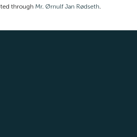
cted through
Mr. Ørnulf Jan Rødseth
.