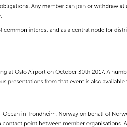
ligations. Any member can join or withdraw at an
.
n of common interest and as a central node for di
ing at Oslo Airport on October 30th 2017. A numbe
 presentations from that event is also available 
TEF Ocean in Trondheim, Norway on behalf of Nor
t as a contact point between member organisations