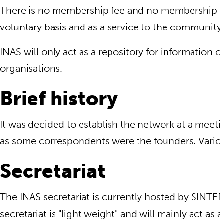
There is no membership fee and no membership ob
voluntary basis and as a service to the community
INAS will only act as a repository for informatio
organisations.
Brief history
It was decided to establish the network at a meet
as some correspondents were the founders. Various
Secretariat
The INAS secretariat is currently hosted by SIN
secretariat is "light weight" and will mainly ac