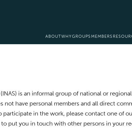
ABOUT
WHY
GROUPS
MEMBERS
RESOUR
NAS) is an informal group of national or regional 
 not have personal members and all direct commu
to participate in the work, please contact one of 
 to put you in touch with other persons in your re