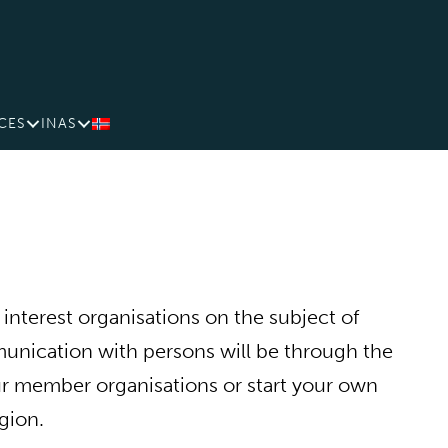
CES
INAS
interest organisations on the subject of
nication with persons will be through the
our member organisations or start your own
gion.