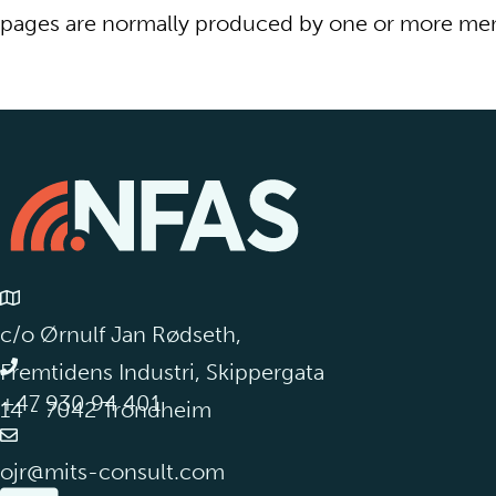
pages are normally produced by one or more mem
c/o Ørnulf Jan Rødseth,
Fremtidens Industri, Skippergata
+47 930 94 401
14 - 7042 Trondheim
ojr@mits-consult.com