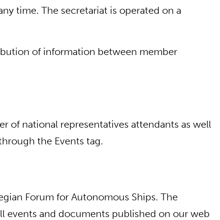
y time. The secretariat is operated on a
stribution of information between member
r of national representatives attendants as well
through the Events tag.
wegian Forum for Autonomous Ships. The
. All events and documents published on our web