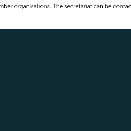
ber organisations. The secretariat can be conta