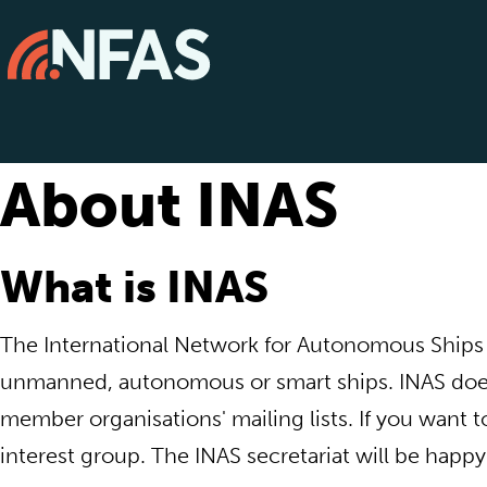
About INAS
What is INAS
The International Network for Autonomous Ships (I
unmanned, autonomous or smart ships. INAS does
member organisations' mailing lists. If you want 
interest group. The INAS secretariat will be happy