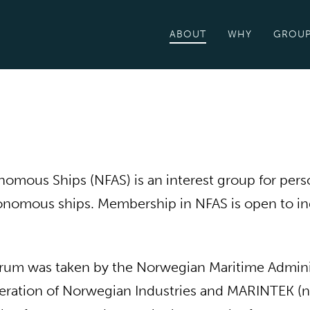
ABOUT
WHY
GROU
mous Ships (NFAS) is an interest group for perso
utonomous ships. Membership in NFAS is open to in
e forum was taken by the Norwegian Maritime Admin
deration of Norwegian Industries and MARINTEK (