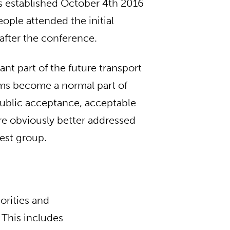
as established October 4th 2016
ple attended the initial
after the conference.
ant part of the future transport
ems become a normal part of
public acceptance, acceptable
are obviously better addressed
rest group.
orities and
 This includes