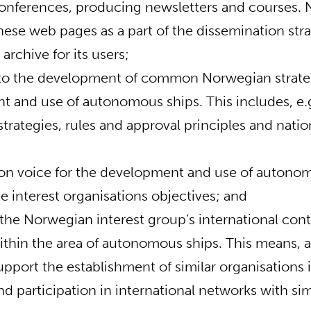
onferences, producing newsletters and courses. 
hese web pages as a part of the dissemination str
archive for its users;
 to the development of common Norwegian strateg
 and use of autonomous ships. This includes, e.
trategies, rules and approval principles and natio
n voice for the development and use of autonom
e interest organisations objectives; and
the Norwegian interest group’s international con
ithin the area of autonomous ships. This means,
support the establishment of similar organisations 
d participation in international networks with simi