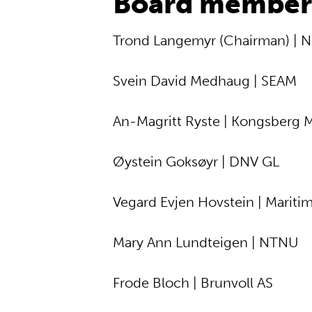
Board member
Trond Langemyr (Chairman) | N
Svein David Medhaug | SEAM
An-Magritt Ryste | Kongsberg 
Øystein Goksøyr | DNV GL
Vegard Evjen Hovstein | Mariti
Mary Ann Lundteigen | NTNU
Frode Bloch | Brunvoll AS