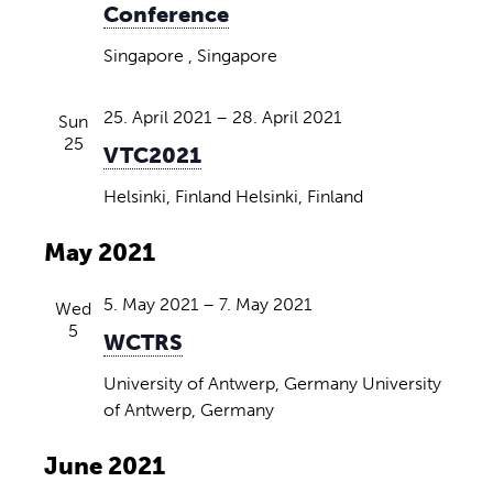
Conference
Singapore
, Singapore
25. April 2021
–
28. April 2021
Sun
25
VTC2021
Helsinki, Finland
Helsinki, Finland
May 2021
5. May 2021
–
7. May 2021
Wed
5
WCTRS
University of Antwerp, Germany
University
of Antwerp, Germany
June 2021