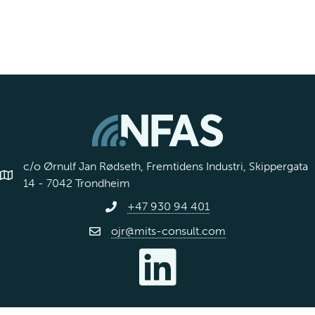
s
s
c/o Ørnulf Jan Rødseth, Fremtidens Industri, Skippergata
14 - 7042 Trondheim
+47 930 94 401
ojr@mits-consult.com