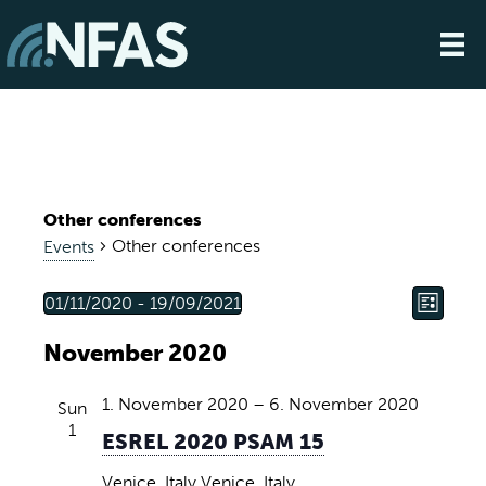
Other conferences
Other conferences
Events
E
V
Events
01/11/2020
 - 
19/09/2021
L
S
v
i
i
November 2020
e
s
e
t
e
l
n
e
1. November 2020
–
6. November 2020
Sun
w
t
c
1
ESREL 2020 PSAM 15
s
t
V
d
Venice, Italy
Venice, Italy