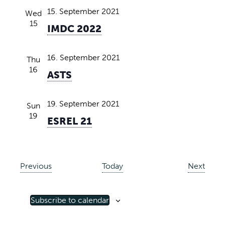
15. September 2021
Wed
15
IMDC 2022
16. September 2021
Thu
16
ASTS
19. September 2021
Sun
19
ESREL 21
E
E
Previous
Today
Next
v
v
e
e
Subscribe to calendar
n
n
t
t