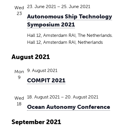
23. June 2021
–
25. June 2021
Wed
23
Autonomous Ship Technology
Symposium 2021
Hall 12, Amsterdam RAI, The Netherlands.
Hall 12, Amsterdam RAI, Netherlands
August 2021
9. August 2021
Mon
9
COMPIT 2021
18. August 2021
–
20. August 2021
Wed
18
Ocean Autonomy Conference
September 2021