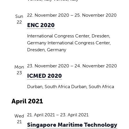
i
N
a
e
a
t
22. November 2020
–
25. November 2020
Sun
w
e
22
v
ENC 2020
.
s
i
International Congress Center, Dresden,
N
Germany
International Congress Center,
g
a
Dresden, Germany
v
a
i
t
23. November 2020
–
24. November 2020
Mon
g
23
i
ICMED 2020
a
o
Durban, South Africa
Durban, South Africa
t
n
i
April 2021
o
n
21. April 2021
–
23. April 2021
Wed
21
Singapore Maritime Technology