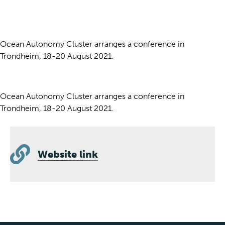
Ocean Autonomy Cluster arranges a conference in
Trondheim, 18-20 August 2021.
Ocean Autonomy Cluster arranges a conference in
Trondheim, 18-20 August 2021.
Website link