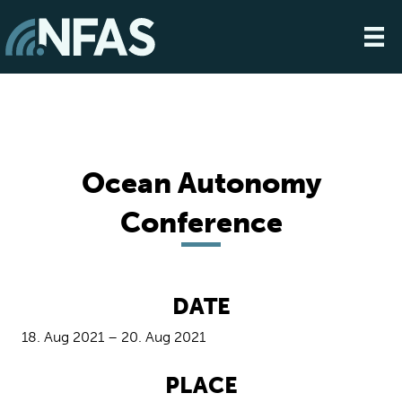
Ocean Autonomy
Conference
DATE
18. Aug 2021 – 20. Aug 2021
PLACE