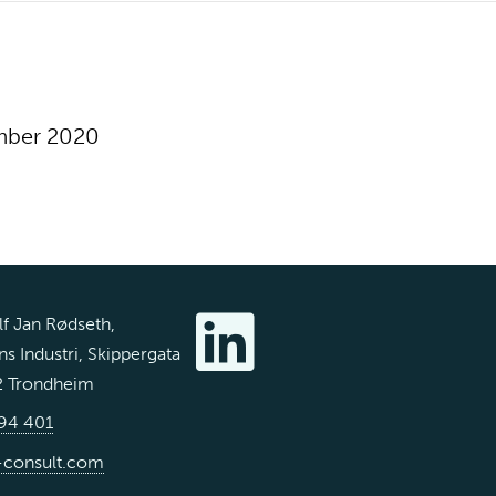
mber 2020
f Jan Rødseth,
s Industri, Skippergata
2 Trondheim
94 401
-consult.com