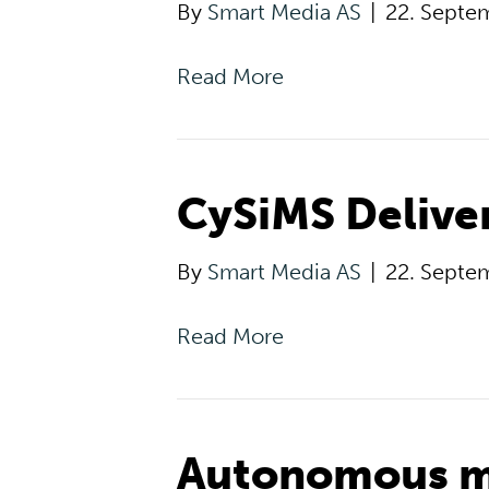
By
Smart Media AS
|
22. Septe
Read More
CySiMS Delive
By
Smart Media AS
|
22. Septe
Read More
Autonomous m