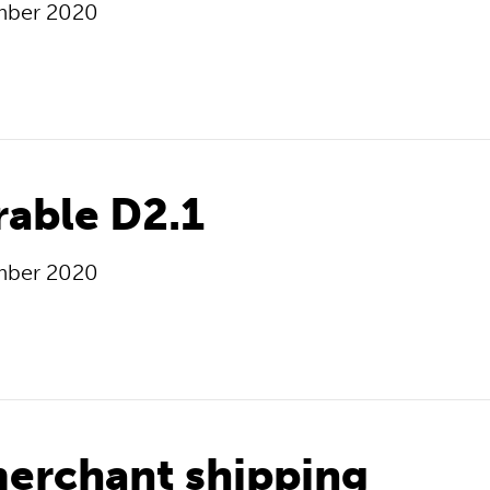
mber 2020
rable D2.1
mber 2020
erchant shipping