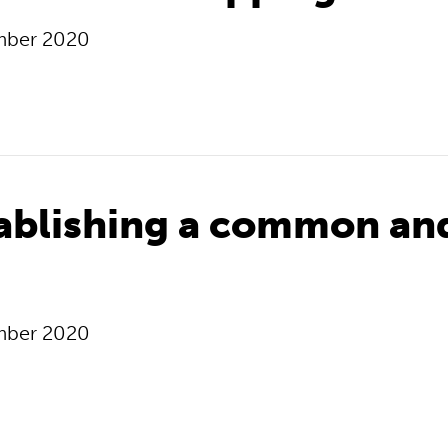
mber 2020
tablishing a common an
mber 2020