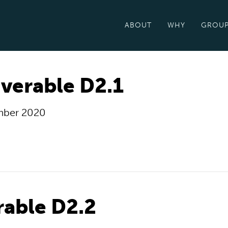
ABOUT
WHY
GROU
verable D2.1
mber 2020
rable D2.2