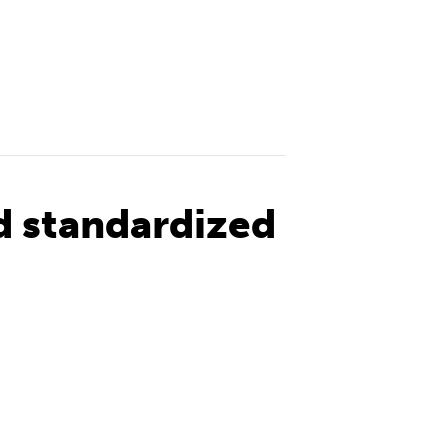
d standardized