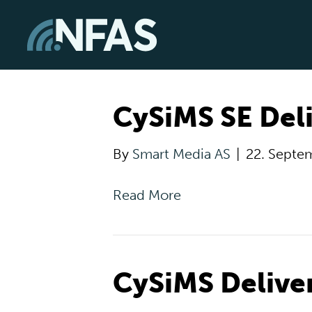
CySiMS SE Deli
By
Smart Media AS
|
22. Septe
Read More
CySiMS Delive