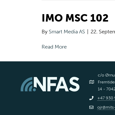
IMO MSC 102
By
Smart Media AS
|
22. Septe
Read More
c/o Ørnul
Fremtiden
14 - 704
+47 930 
ojr@mits