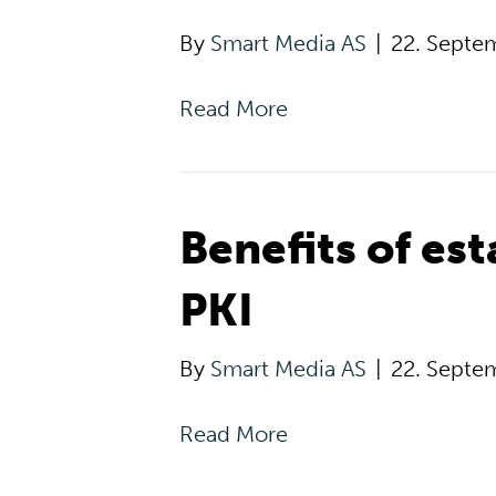
By
Smart Media AS
|
22. Septe
Read More
Benefits of es
PKI
By
Smart Media AS
|
22. Septe
Read More