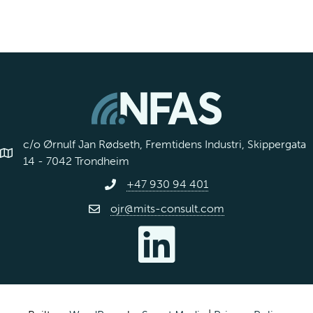
c/o Ørnulf Jan Rødseth, Fremtidens Industri, Skippergata
14 - 7042 Trondheim
+47 930 94 401
ojr@mits-consult.com