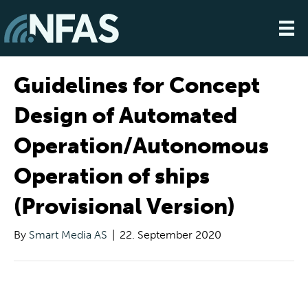
Guidelines for Concept
Design of Automated
Operation/Autonomous
Operation of ships
(Provisional Version)
By
Smart Media AS
|
22. September 2020