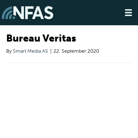
Bureau Veritas
By
Smart Media AS
|
22. September 2020