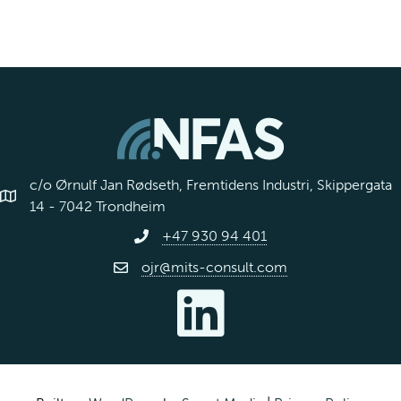
c/o Ørnulf Jan Rødseth, Fremtidens Industri, Skippergata
14 - 7042 Trondheim
+47 930 94 401
ojr@mits-consult.com