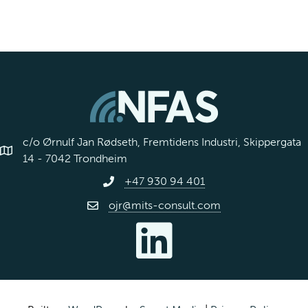
c/o Ørnulf Jan Rødseth, Fremtidens Industri, Skippergata
14 - 7042 Trondheim
+47 930 94 401
ojr@mits-consult.com