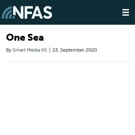
One Sea
By
Smart Media AS
|
23. September 2020