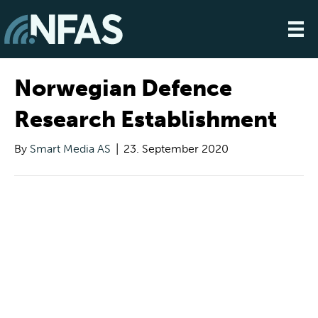
Norwegian Defence
Research Establishment
By
Smart Media AS
|
23. September 2020