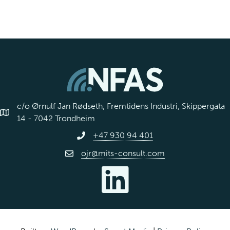
c/o Ørnulf Jan Rødseth, Fremtidens Industri, Skippergata
14 - 7042 Trondheim
+47 930 94 401
ojr@mits-consult.com