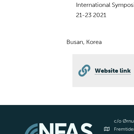
International Sympos
21-23 2021
Busan, Korea
Website link
c/o Ørnul
Fremtiden