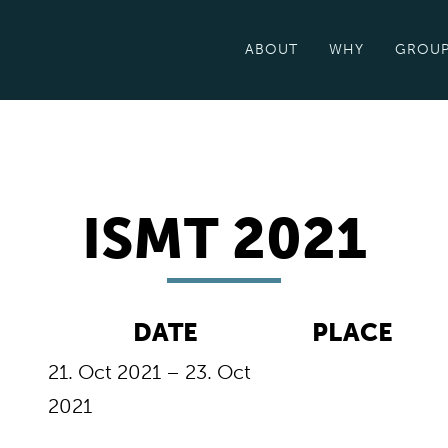
ABOUT
WHY
GROU
ISMT 2021
DATE
PLACE
21. Oct 2021 – 23. Oct
2021