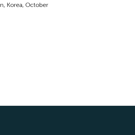
n, Korea, October