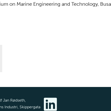
ium on Marine Engineering and Technology, Busa
f Jan Rødseth,
s Industri, Skippergata