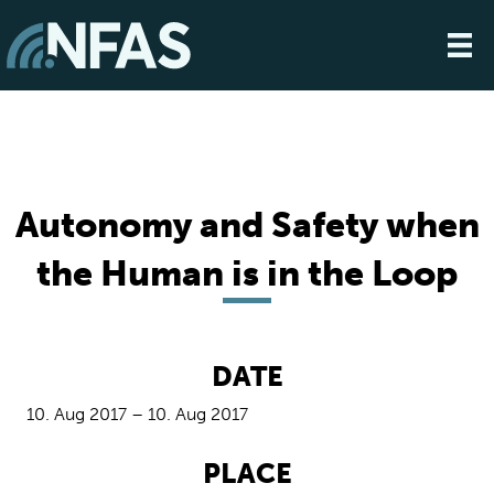
Autonomy and Safety when
the Human is in the Loop
DATE
10. Aug 2017 – 10. Aug 2017
PLACE