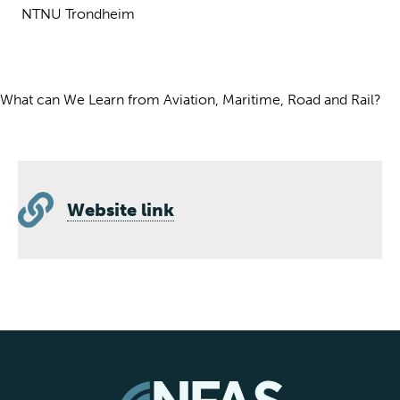
NTNU Trondheim
What can We Learn from Aviation, Maritime, Road and Rail?
Website link